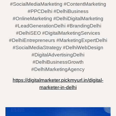
#SocialMediaMarketing #ContentMarketing
#PPCDelhi #DelhiBusiness
#OnlineMarketing #DelhiDigitalMarketing
#LeadGenerationDelhi #BrandingDelhi
#DelhiSEO #DigitalMarketingServices
#DelhiEntrepreneurs #MarketingExpertDelhi
#SocialMediaStrategy #DelhiWebDesign
#DigitalAdvertisingDelhi
#DelhiBusinessGrowth
#DelhiMarketingAgency
https://digitalmarketer.pickmyurl.in/digital-
marketer-in-delhi