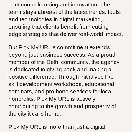
continuous learning and innovation. The
team stays abreast of the latest trends, tools,
and technologies in digital marketing,
ensuring that clients benefit from cutting-
edge strategies that deliver real-world impact.
But Pick My URL's commitment extends
beyond just business success. As a proud
member of the Delhi community, the agency
is dedicated to giving back and making a
positive difference. Through initiatives like
skill development workshops, educational
seminars, and pro bono services for local
nonprofits, Pick My URL is actively
contributing to the growth and prosperity of
the city it calls home.
Pick My URL is more than just a digital