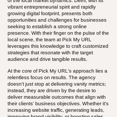
of the local market dynamics. Delhi, with its
vibrant entrepreneurial spirit and rapidly
growing digital footprint, presents both
opportunities and challenges for businesses
seeking to establish a strong online
presence. With their finger on the pulse of the
local scene, the team at Pick My URL
leverages this knowledge to craft customized
strategies that resonate with the target
audience and drive tangible results.
At the core of Pick My URL's approach lies a
relentless focus on results. The agency
doesn't just stop at delivering vanity metrics;
instead, they are driven by the desire to
deliver measurable outcomes that align with
their clients' business objectives. Whether it's
increasing website traffic, generating leads,
improving brand visibility, or boosting sales