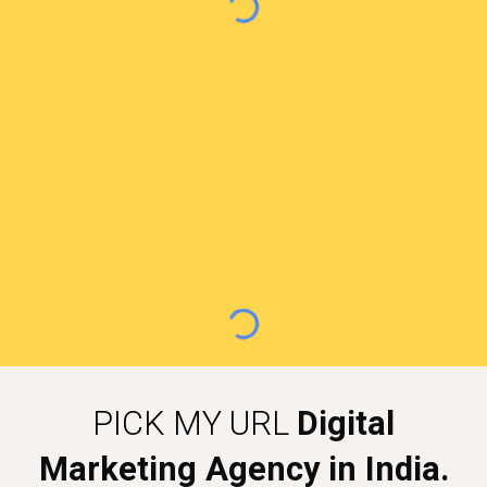
PICK MY URL
Digital
Marketing Agency in India.