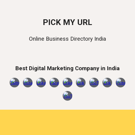
PICK MY URL
Online Business Directory India
Best Digital Marketing Company in India