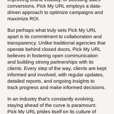
conversions, Pick My URL employs a data-
driven approach to optimize campaigns and
maximize ROI.
But perhaps what truly sets Pick My URL
apart is its commitment to collaboration and
transparency. Unlike traditional agencies that
operate behind closed doors, Pick My URL
believes in fostering open communication
and building strong partnerships with its
clients. Every step of the way, clients are kept
informed and involved, with regular updates,
detailed reports, and ongoing insights to
track progress and make informed decisions.
In an industry that's constantly evolving,
staying ahead of the curve is paramount.
Pick My URL prides itself on its culture of