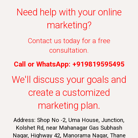
Need help with your online
marketing?
Contact us today for a free
consultation.
Call or WhatsApp: +919819595495
We'll discuss your goals and
create a customized
marketing plan.
Address: Shop No -2, Uma House, Junction,
Kolshet Rd, near Mahanagar Gas Subhash
Nagar, Highway 42, Manorama Nagar, Thane