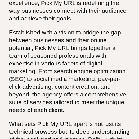
excellence, Pick My URL is redefining the
way businesses connect with their audience
and achieve their goals.
Established with a vision to bridge the gap
between businesses and their online
potential, Pick My URL brings together a
team of seasoned professionals with
expertise in various facets of digital
marketing. From search engine optimization
(SEO) to social media marketing, pay-per-
click advertising, content creation, and
beyond, the agency offers a comprehensive
suite of services tailored to meet the unique
needs of each client.
What sets Pick My URL apart is not just its
technical prowess but its deep understanding