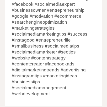
#facebook #socialmediaexpert
#businessowner #entrepreneurship
#google #motivation #ecommerce
#searchengineoptimization
#marketingstrategies
#socialmediamarketingtips #success
#instagood #entrepreneurlife
#smallbusiness #socialmediatips
#socialmediamarketer #seotips
#website #contentstrategy
#contentcreator #facebookads
#digitalmarketingtrends #advertising
#instagramtips #marketingideas
#businesstips
#socialmediamanagement
#webdevelopment