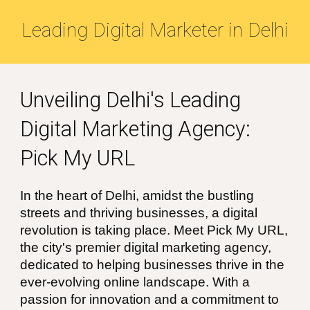
Leading
Digital Marketer in
Delhi
Unveiling
Delhi's
Leading
Digital Marketing Agency:
Pick My URL
In the heart of
Delhi
, amidst the bustling
streets and thriving businesses, a digital
revolution is taking place. Meet Pick My URL,
the city's premier digital marketing agency,
dedicated to helping businesses thrive in the
ever-evolving online landscape. With a
passion for innovation and a commitment to