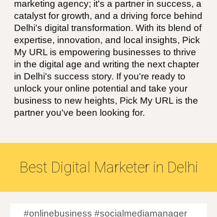
marketing agency; it's a partner in success, a
catalyst for growth, and a driving force behind
Delhi's digital transformation. With its blend of
expertise, innovation, and local insights, Pick
My URL is empowering businesses to thrive
in the digital age and writing the next chapter
in Delhi's success story. If you're ready to
unlock your online potential and take your
business to new heights, Pick My URL is the
partner you've been looking for.
Best
Digital Marketer in
Delhi
#onlinebusiness #socialmediamanager