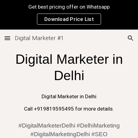
Get best pricing offer on Whatsapp
Skip to main content
Skip to navigation
Download Price List
Digital Marketer #1
Digital Marketer in
Delhi
Digital Marketer in
Delhi
Call +919819595495 for more details.
#DigitalMarketerDelhi #DelhiMarketing
#DigitalMarketingDelhi #SEO