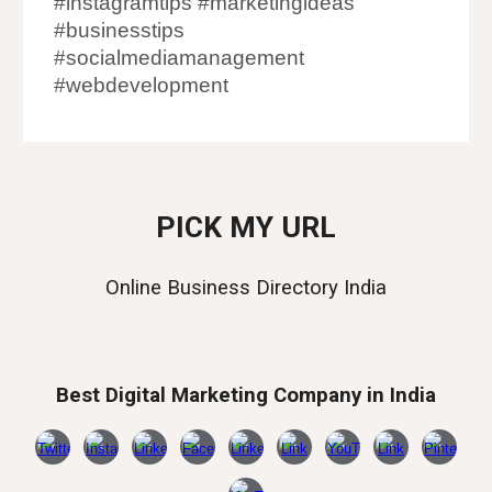
#instagramtips #marketingideas
#businesstips
#socialmediamanagement
#webdevelopment
PICK MY URL
Online Business Directory India
Best Digital Marketing Company in India