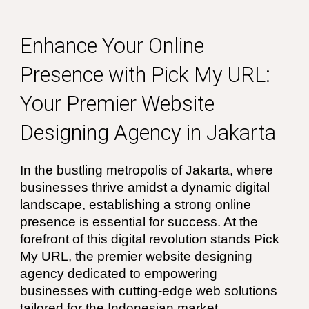
Enhance Your Online
Presence with Pick My URL:
Your Premier Website
Designing Agency in Jakarta
In the bustling metropolis of Jakarta, where
businesses thrive amidst a dynamic digital
landscape, establishing a strong online
presence is essential for success. At the
forefront of this digital revolution stands Pick
My URL, the premier website designing
agency dedicated to empowering
businesses with cutting-edge web solutions
tailored for the Indonesian market.