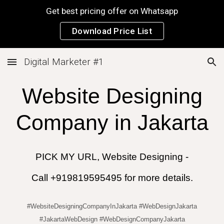
Get best pricing offer on Whatsapp
Skip to main content
Skip to navigation
Download Price List
Digital Marketer #1
Website Designing
Company in
Jakarta
PICK MY URL, Website Designing -
Call +919819595495 for more details.
#WebsiteDesigningCompanyInJakarta #WebDesignJakarta
#JakartaWebDesign #WebDesignCompanyJakarta