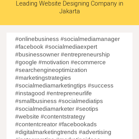
Leading Website Designing Company in
Jakarta
#onlinebusiness #socialmediamanager
#facebook #socialmediaexpert
#businessowner #entrepreneurship
#google #motivation #ecommerce
#searchengineoptimization
#marketingstrategies
#socialmediamarketingtips #success
#instagood #entrepreneurlife
#smallbusiness #socialmediatips
#socialmediamarketer #seotips
#website #contentstrategy
#contentcreator #facebookads
#digitalmarketingtrends #advertising