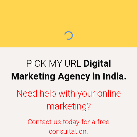
PICK MY URL
Digital
Marketing Agency in India.
Need help with your online
marketing?
Contact us today for a free
consultation.