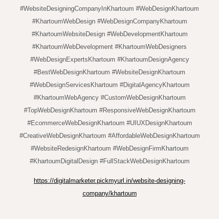
#WebsiteDesigningCompanyInKhartoum #WebDesignKhartoum
#KhartoumWebDesign #WebDesignCompanyKhartoum
#KhartoumWebsiteDesign #WebDevelopmentKhartoum
#KhartoumWebDevelopment #KhartoumWebDesigners
#WebDesignExpertsKhartoum #KhartoumDesignAgency
#BestWebDesignKhartoum #WebsiteDesignKhartoum
#WebDesignServicesKhartoum #DigitalAgencyKhartoum
#KhartoumWebAgency #CustomWebDesignKhartoum
#TopWebDesignKhartoum #ResponsiveWebDesignKhartoum
#EcommerceWebDesignKhartoum #UIUXDesignKhartoum
#CreativeWebDesignKhartoum #AffordableWebDesignKhartoum
#WebsiteRedesignKhartoum #WebDesignFirmKhartoum
#KhartoumDigitalDesign #FullStackWebDesignKhartoum
https://digitalmarketer.pickmyurl.in/website-designing-
company/khartoum