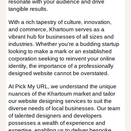
resonate with your audience and drive
tangible results.
With a rich tapestry of culture, innovation,
and commerce,
Khartoum
serves as a
vibrant hub for businesses of all sizes and
industries. Whether you're a budding startup
looking to make a mark or an established
corporation seeking to reinvent your online
identity, the importance of a professionally
designed website cannot be overstated.
At Pick My URL, we understand the unique
nuances of the
Khartoum
market and tailor
our website designing services to suit the
diverse needs of local businesses. Our team
of talented designers and developers
possesses a wealth of experience and
expertise, enabling us to deliver bespoke