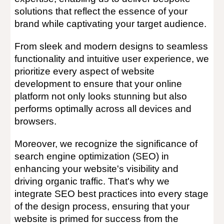
solutions that reflect the essence of your
brand while captivating your target audience.
From sleek and modern designs to seamless
functionality and intuitive user experience, we
prioritize every aspect of website
development to ensure that your online
platform not only looks stunning but also
performs optimally across all devices and
browsers.
Moreover, we recognize the significance of
search engine optimization (SEO) in
enhancing your website's visibility and
driving organic traffic. That's why we
integrate SEO best practices into every stage
of the design process, ensuring that your
website is primed for success from the