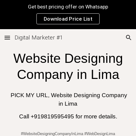
Get best pricing offer on Whatsapp
Skip to main content
Skip to navigation
Download Price List
Digital Marketer #1
Website Designing
Company in
Lima
PICK MY URL, Website Designing Company
in
Lima
Call +919819595495 for more details.
#WebsiteDesigningCompanyInLima #WebDesignLima