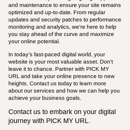
and maintenance to ensure your site remains
optimized and up-to-date. From regular
updates and security patches to performance
monitoring and analytics, we're here to help
you stay ahead of the curve and maximize
your online potential.
In today's fast-paced digital world, your
website is your most valuable asset. Don't
leave it to chance. Partner with PICK MY
URL and take your online presence to new
heights. Contact us today to learn more
about our services and how we can help you
achieve your business goals.
Contact us to embark on your digital
journey with PICK MY URL.