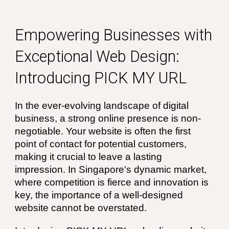
Empowering Businesses with
Exceptional Web Design:
Introducing PICK MY URL
In the ever-evolving landscape of digital
business, a strong online presence is non-
negotiable. Your website is often the first
point of contact for potential customers,
making it crucial to leave a lasting
impression. In Singapore's dynamic market,
where competition is fierce and innovation is
key, the importance of a well-designed
website cannot be overstated.