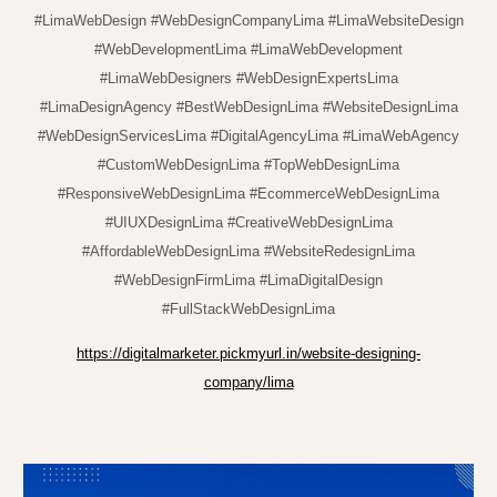
#LimaWebDesign #WebDesignCompanyLima #LimaWebsiteDesign
#WebDevelopmentLima #LimaWebDevelopment
#LimaWebDesigners #WebDesignExpertsLima
#LimaDesignAgency #BestWebDesignLima #WebsiteDesignLima
#WebDesignServicesLima #DigitalAgencyLima #LimaWebAgency
#CustomWebDesignLima #TopWebDesignLima
#ResponsiveWebDesignLima #EcommerceWebDesignLima
#UIUXDesignLima #CreativeWebDesignLima
#AffordableWebDesignLima #WebsiteRedesignLima
#WebDesignFirmLima #LimaDigitalDesign
#FullStackWebDesignLima
https://digitalmarketer.pickmyurl.in/website-designing-
company/lima