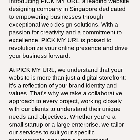
Introducing PICK MY URL, a leading website
designing company in Singapore dedicated
to empowering businesses through
exceptional web design solutions. With a
passion for creativity and a commitment to
excellence, PICK MY URL is poised to
revolutionize your online presence and drive
your business forward.
At PICK MY URL, we understand that your
website is more than just a digital storefront;
it's a reflection of your brand identity and
values. That's why we take a collaborative
approach to every project, working closely
with our clients to understand their unique
needs and objectives. Whether you're a
small startup or a large enterprise, we tailor
our services to suit your specific