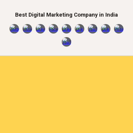
Best Digital Marketing Company in India