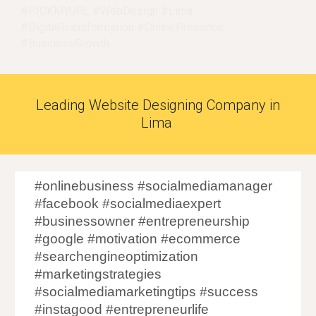
#PICKMYURL #WebDesign #
Lima
#DigitalTransformation #OnlinePresence
#BusinessGrowth
Leading Website Designing Company in
Lima
#onlinebusiness #socialmediamanager
#facebook #socialmediaexpert
#businessowner #entrepreneurship
#google #motivation #ecommerce
#searchengineoptimization
#marketingstrategies
#socialmediamarketingtips #success
#instagood #entrepreneurlife