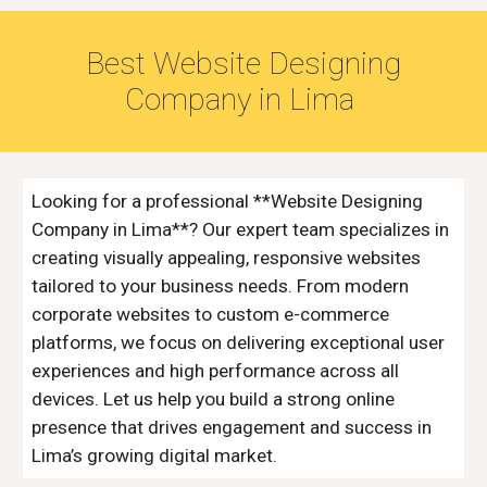
Best Website Designing
Company in
Lima
Looking for a professional **Website Designing
Company in Lima**? Our expert team specializes in
creating visually appealing, responsive websites
tailored to your business needs. From modern
corporate websites to custom e-commerce
platforms, we focus on delivering exceptional user
experiences and high performance across all
devices. Let us help you build a strong online
presence that drives engagement and success in
Lima’s growing digital market.