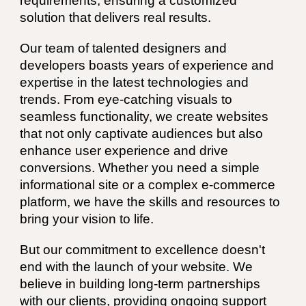
requirements, ensuring a customized
solution that delivers real results.
Our team of talented designers and
developers boasts years of experience and
expertise in the latest technologies and
trends. From eye-catching visuals to
seamless functionality, we create websites
that not only captivate audiences but also
enhance user experience and drive
conversions. Whether you need a simple
informational site or a complex e-commerce
platform, we have the skills and resources to
bring your vision to life.
But our commitment to excellence doesn't
end with the launch of your website. We
believe in building long-term partnerships
with our clients, providing ongoing support