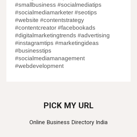
#smallbusiness #socialmediatips
#socialmediamarketer #seotips
#website #contentstrategy
#contentcreator #facebookads
#digitalmarketingtrends #advertising
#instagramtips #marketingideas
#businesstips
#socialmediamanagement
#webdevelopment
PICK MY URL
Online Business Directory India