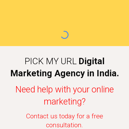
PICK MY URL
Digital
Marketing Agency in India.
Need help with your online
marketing?
Contact us today for a free
consultation.