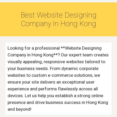
Best Website Designing
Company in
Hong Kong
Looking for a professional **Website Designing
Company in Hong Kong**? Our expert team creates
visually appealing, responsive websites tailored to
your business needs. From dynamic corporate
websites to custom e-commerce solutions, we
ensure your site delivers an exceptional user
experience and performs flawlessly across all
devices. Let us help you establish a strong online
presence and drive business success in Hong Kong
and beyond!