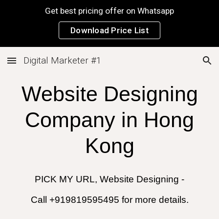
Get best pricing offer on Whatsapp
Skip to main content
Skip to navigation
Download Price List
Digital Marketer #1
Website Designing
Company in
Hong
Kong
PICK MY URL, Website Designing -
Call +919819595495 for more details.