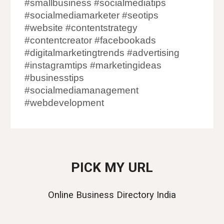
#smallbusiness #socialmediatips
#socialmediamarketer #seotips
#website #contentstrategy
#contentcreator #facebookads
#digitalmarketingtrends #advertising
#instagramtips #marketingideas
#businesstips
#socialmediamanagement
#webdevelopment
PICK MY URL
Online Business Directory India