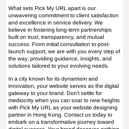
What sets Pick My URL apart is our
unwavering commitment to client satisfaction
and excellence in service delivery. We
believe in fostering long-term partnerships
built on trust, transparency, and mutual
success. From initial consultation to post-
launch support, we are with you every step of
the way, providing guidance, insights, and
solutions tailored to your evolving needs.
In a city known for its dynamism and
innovation, your website serves as the digital
gateway to your brand. Don't settle for
mediocrity when you can soar to new heights
with Pick My URL as your website designing
partner in Hong Kong. Contact us today to
embark on a transformative journey toward