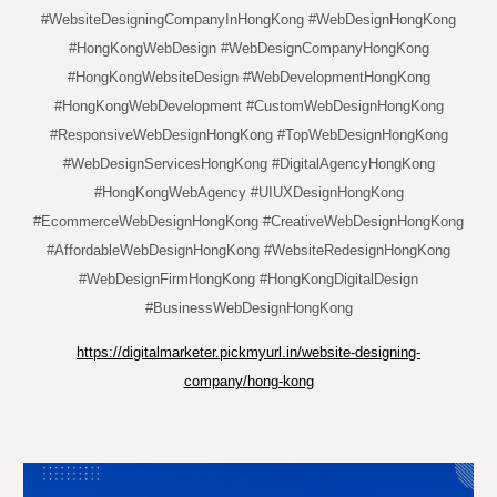
#WebsiteDesigningCompanyInHongKong #WebDesignHongKong
#HongKongWebDesign #WebDesignCompanyHongKong
#HongKongWebsiteDesign #WebDevelopmentHongKong
#HongKongWebDevelopment #CustomWebDesignHongKong
#ResponsiveWebDesignHongKong #TopWebDesignHongKong
#WebDesignServicesHongKong #DigitalAgencyHongKong
#HongKongWebAgency #UIUXDesignHongKong
#EcommerceWebDesignHongKong #CreativeWebDesignHongKong
#AffordableWebDesignHongKong #WebsiteRedesignHongKong
#WebDesignFirmHongKong #HongKongDigitalDesign
#BusinessWebDesignHongKong
https://digitalmarketer.pickmyurl.in/website-designing-
company/hong-kong