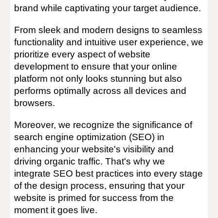
brand while captivating your target audience.
From sleek and modern designs to seamless
functionality and intuitive user experience, we
prioritize every aspect of website
development to ensure that your online
platform not only looks stunning but also
performs optimally across all devices and
browsers.
Moreover, we recognize the significance of
search engine optimization (SEO) in
enhancing your website's visibility and
driving organic traffic. That's why we
integrate SEO best practices into every stage
of the design process, ensuring that your
website is primed for success from the
moment it goes live.