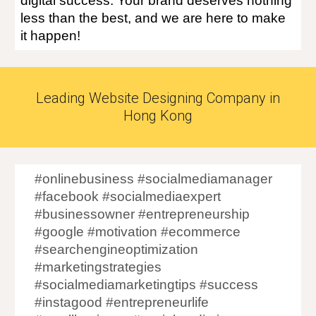
digital success. Your brand deserves nothing
less than the best, and we are here to make
it happen!
Leading Website Designing Company in
Hong Kong
#onlinebusiness #socialmediamanager
#facebook #socialmediaexpert
#businessowner #entrepreneurship
#google #motivation #ecommerce
#searchengineoptimization
#marketingstrategies
#socialmediamarketingtips #success
#instagood #entrepreneurlife