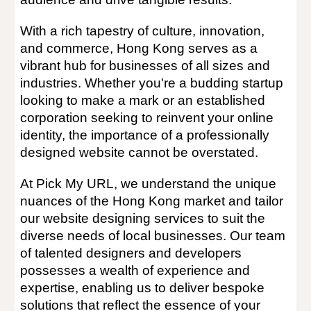
With a rich tapestry of culture, innovation,
and commerce, Hong Kong serves as a
vibrant hub for businesses of all sizes and
industries. Whether you're a budding startup
looking to make a mark or an established
corporation seeking to reinvent your online
identity, the importance of a professionally
designed website cannot be overstated.
At Pick My URL, we understand the unique
nuances of the Hong Kong market and tailor
our website designing services to suit the
diverse needs of local businesses. Our team
of talented designers and developers
possesses a wealth of experience and
expertise, enabling us to deliver bespoke
solutions that reflect the essence of your