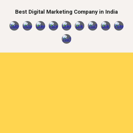
Best Digital Marketing Company in India