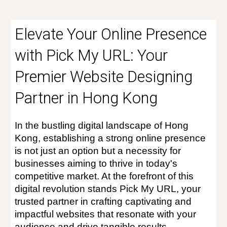
Elevate Your Online Presence
with Pick My URL: Your
Premier Website Designing
Partner in Hong Kong
In the bustling digital landscape of Hong
Kong, establishing a strong online presence
is not just an option but a necessity for
businesses aiming to thrive in today's
competitive market. At the forefront of this
digital revolution stands Pick My URL, your
trusted partner in crafting captivating and
impactful websites that resonate with your
audience and drive tangible results.