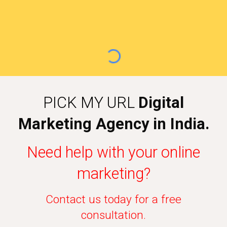
PICK MY URL
Digital
Marketing Agency in India.
Need help with your online
marketing?
Contact us today for a free
consultation.