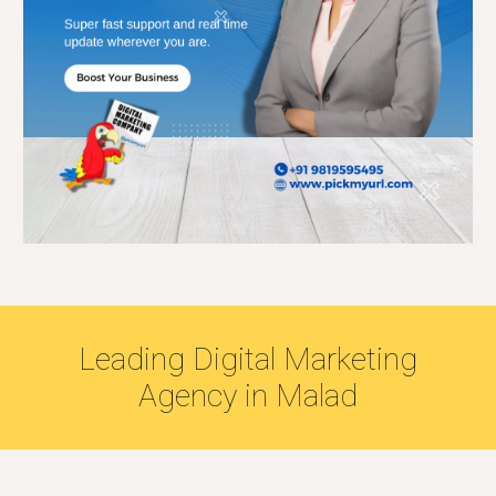
Leading
Digital Marketing
Agency in
Malad