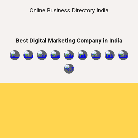
Online Business Directory India
Best Digital Marketing Company in India