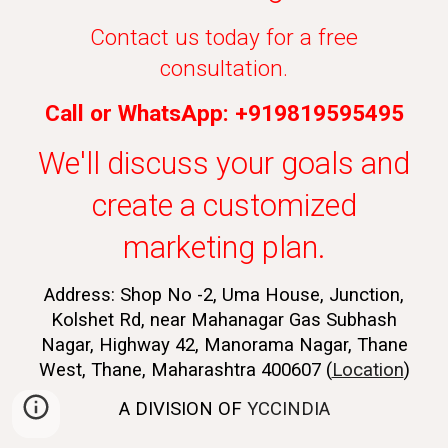
Contact us today for a free
consultation.
Call or WhatsApp: +919819595495
We'll discuss your goals and
create a customized
marketing plan.
Address: Shop No -2, Uma House, Junction,
Kolshet Rd, near Mahanagar Gas Subhash
Nagar, Highway 42, Manorama Nagar, Thane
West, Thane, Maharashtra 400607 (
Location
)
A DIVISION OF
YCCINDIA