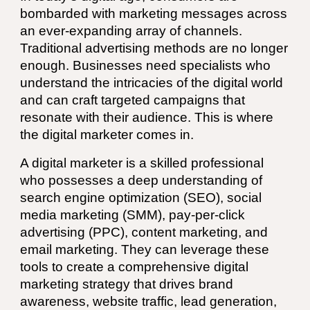
bombarded with marketing messages across
an ever-expanding array of channels.
Traditional advertising methods are no longer
enough. Businesses need specialists who
understand the intricacies of the digital world
and can craft targeted campaigns that
resonate with their audience. This is where
the digital marketer comes in.
A digital marketer is a skilled professional
who possesses a deep understanding of
search engine optimization (SEO), social
media marketing (SMM), pay-per-click
advertising (PPC), content marketing, and
email marketing. They can leverage these
tools to create a comprehensive digital
marketing strategy that drives brand
awareness, website traffic, lead generation,