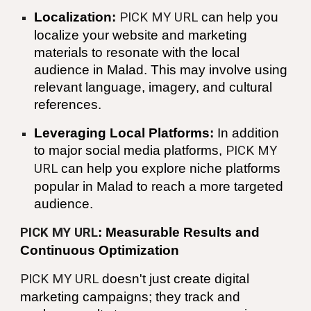
Localization:
PICK MY URL
can help you
localize your website and marketing
materials to resonate with the local
audience in
Malad
. This may involve using
relevant language, imagery, and cultural
references.
Leveraging Local Platforms:
In addition
to major social media platforms,
PICK MY
URL
can help you explore niche platforms
popular in
Malad
to reach a more targeted
audience.
PICK MY URL
: Measurable Results and
Continuous Optimization
PICK MY URL
doesn't just create digital
marketing campaigns; they track and