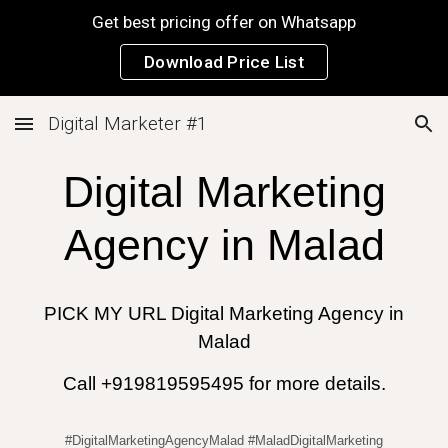
Get best pricing offer on Whatsapp
Skip to main content
Skip to navigation
Download Price List
Digital Marketer #1
Digital Marketing
Agency in
Malad
PICK MY URL Digital Marketing Agency in
Malad
Call +919819595495 for more details.
#DigitalMarketingAgencyMalad #MaladDigitalMarketing