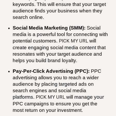
keywords. This will ensure that your target
audience finds your business when they
search online.
Social Media Marketing (SMM):
Social
media is a powerful tool for connecting with
potential customers.
PICK MY URL
will
create engaging social media content that
resonates with your target audience and
helps you build brand loyalty.
Pay-Per-Click Advertising (PPC):
PPC
advertising allows you to reach a wider
audience by placing targeted ads on
search engines and social media
platforms.
PICK MY URL
will manage your
PPC campaigns to ensure you get the
most return on your investment.