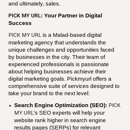
and ultimately, sales.
PICK MY URL
: Your Partner in Digital
Success
PICK MY URL
is a
Malad
-based digital
marketing agency that understands the
unique challenges and opportunities faced
by businesses in the city. Their team of
experienced professionals is passionate
about helping businesses achieve their
digital marketing goals. Pickmyurl offers a
comprehensive suite of services designed to
take your brand to the next level:
Search Engine Optimization (SEO):
PICK
MY URL
's SEO experts will help your
website rank higher in search engine
results pages (SERPs) for relevant