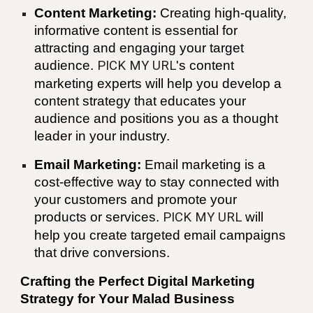
Content Marketing:
Creating high-quality,
informative content is essential for
attracting and engaging your target
audience.
PICK MY URL
's content
marketing experts will help you develop a
content strategy that educates your
audience and positions you as a thought
leader in your industry.
Email Marketing:
Email marketing is a
cost-effective way to stay connected with
your customers and promote your
products or services.
PICK MY URL
will
help you create targeted email campaigns
that drive conversions.
Crafting the Perfect Digital Marketing
Strategy for Your
Malad
Business