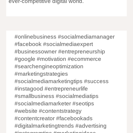
ever-competitive digital world.
#onlinebusiness #socialmediamanager
#facebook #socialmediaexpert
#businessowner #entrepreneurship
#google #motivation #ecommerce
#searchengineoptimization
#marketingstrategies
#socialmediamarketingtips #success
#instagood #entrepreneurlife
#smallbusiness #socialmediatips
#socialmediamarketer #seotips
#website #contentstrategy
#contentcreator #facebookads
#digitalmarketingtrends #advertising