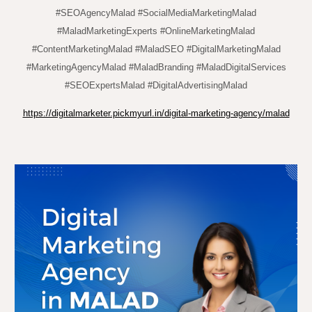
#SEOAgencyMalad #SocialMediaMarketingMalad
#MaladMarketingExperts #OnlineMarketingMalad
#ContentMarketingMalad #MaladSEO #DigitalMarketingMalad
#MarketingAgencyMalad #MaladBranding #MaladDigitalServices
#SEOExpertsMalad #DigitalAdvertisingMalad
https://digitalmarketer.pickmyurl.in/digital-marketing-agency/malad