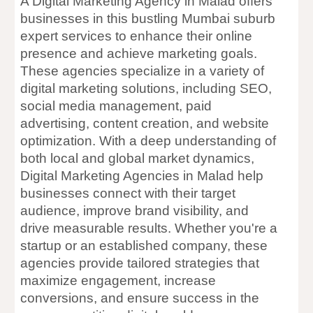
A Digital Marketing Agency in Malad offers
businesses in this bustling Mumbai suburb
expert services to enhance their online
presence and achieve marketing goals.
These agencies specialize in a variety of
digital marketing solutions, including SEO,
social media management, paid
advertising, content creation, and website
optimization. With a deep understanding of
both local and global market dynamics,
Digital Marketing Agencies in Malad help
businesses connect with their target
audience, improve brand visibility, and
drive measurable results. Whether you're a
startup or an established company, these
agencies provide tailored strategies that
maximize engagement, increase
conversions, and ensure success in the