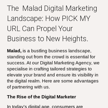
The
Malad
Digital Marketing
Landscape: How
PICK MY
URL
Can Propel Your
Business to New Heights.
Malad
,
is a
bustling business landscape,
standing out from the crowd is essential for
success. At our Digital Marketing Agency, we
specialise in crafting tailored strategies to
elevate your brand and ensure its visibility in
the digital realm. Here are some advantages
of partnering with us.
The Rise of the Digital Marketer
In today's digital age, consumers are