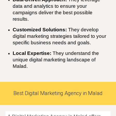
data and analytics to ensure your
campaigns deliver the best possible
results.
Customized Solutions:
They develop
digital marketing strategies tailored to your
specific business needs and goals.
Local Expertise:
They understand the
unique digital marketing landscape of
Malad
.
Best Digital Marketing Agency in Malad