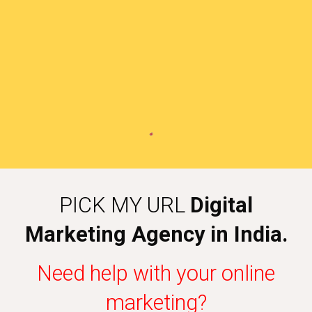
PICK MY URL
Digital
Marketing Agency in India.
Need help with your online
marketing?