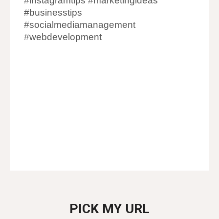
#instagramtips #marketingideas
#businesstips
#socialmediamanagement
#webdevelopment
Digital Marketing Agency in Malad
Digital Marketing Company in Malad
Digital Marketer in Malad
Digital Marketing in Malad
PICK MY URL