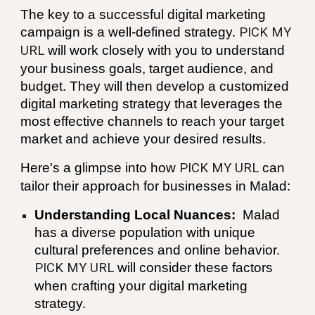
The key to a successful digital marketing
campaign is a well-defined strategy.
PICK MY
URL
will work closely with you to understand
your business goals, target audience, and
budget. They will then develop a customized
digital marketing strategy that leverages the
most effective channels to reach your target
market and achieve your desired results.
Here's a glimpse into how
PICK MY URL
can
tailor their approach for businesses in
Malad
:
Understanding Local Nuances:
Malad
has a diverse population with unique
cultural preferences and online behavior.
PICK MY URL
will consider these factors
when crafting your digital marketing
strategy.