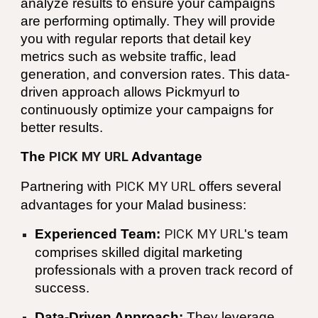
analyze results to ensure your campaigns
are performing optimally. They will provide
you with regular reports that detail key
metrics such as website traffic, lead
generation, and conversion rates. This data-
driven approach allows Pickmyurl to
continuously optimize your campaigns for
better results.
The
PICK MY URL
Advantage
Partnering with
PICK MY URL
offers several
advantages for your
Malad
business:
Experienced Team:
PICK MY URL
's team
comprises skilled digital marketing
professionals with a proven track record of
success.
Data-Driven Approach:
They leverage