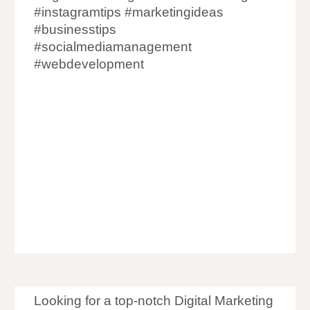
#instagramtips #marketingideas
#businesstips
#socialmediamanagement
#webdevelopment
Digital Marketing Agency in Goregaon
Digital Marketing Company in
Goregaon
Digital Marketer in
Goregaon
Digital Marketing in
Goregaon
Looking for a top-notch Digital Marketing