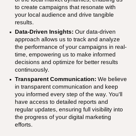
to create campaigns that resonate with
your local audience and drive tangible
results.
Data-Driven Insights:
Our data-driven
approach allows us to track and analyze
the performance of your campaigns in real-
time, empowering us to make informed
decisions and optimize for better results
continuously.
Transparent Communication:
We believe
in transparent communication and keep
you informed every step of the way. You'll
have access to detailed reports and
regular updates, ensuring full visibility into
the progress of your digital marketing
efforts.