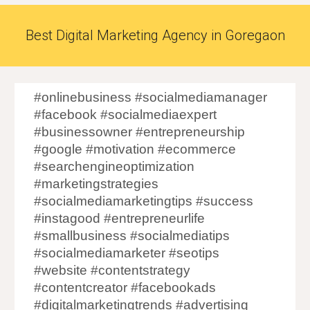
Best Digital Marketing Agency in Goregaon
#onlinebusiness #socialmediamanager
#facebook #socialmediaexpert
#businessowner #entrepreneurship
#google #motivation #ecommerce
#searchengineoptimization
#marketingstrategies
#socialmediamarketingtips #success
#instagood #entrepreneurlife
#smallbusiness #socialmediatips
#socialmediamarketer #seotips
#website #contentstrategy
#contentcreator #facebookads
#digitalmarketingtrends #advertising