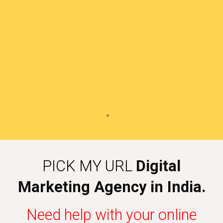
PICK MY URL
Digital
Marketing Agency in India.
Need help with your online