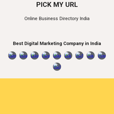
PICK MY URL
Online Business Directory India
Best Digital Marketing Company in India