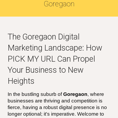
Goregaon
The
Goregaon
Digital
Marketing Landscape: How
PICK MY URL Can Propel
Your Business to New
Heights
In the bustling suburb of
Goregaon
, where
businesses are thriving and competition is
fierce, having a robust digital presence is no
longer optional; it's imperative. Welcome to