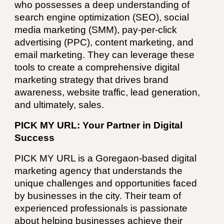
who possesses a deep understanding of
search engine optimization (SEO), social
media marketing (SMM), pay-per-click
advertising (PPC), content marketing, and
email marketing. They can leverage these
tools to create a comprehensive digital
marketing strategy that drives brand
awareness, website traffic, lead generation,
and ultimately, sales.
PICK MY URL: Your Partner in Digital
Success
PICK MY URL
is a Goregaon-based digital
marketing agency that understands the
unique challenges and opportunities faced
by businesses in the city. Their team of
experienced professionals is passionate
about helping businesses achieve their