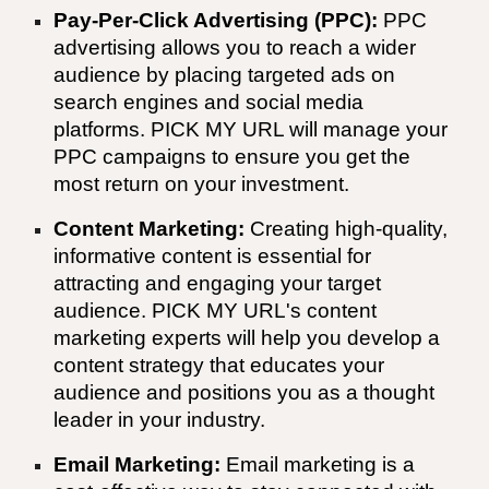
Pay-Per-Click Advertising (PPC):
PPC
advertising allows you to reach a wider
audience by placing targeted ads on
search engines and social media
platforms.
PICK MY URL
will manage your
PPC campaigns to ensure you get the
most return on your investment.
Content Marketing:
Creating high-quality,
informative content is essential for
attracting and engaging your target
audience.
PICK MY URL
's content
marketing experts will help you develop a
content strategy that educates your
audience and positions you as a thought
leader in your industry.
Email Marketing:
Email marketing is a