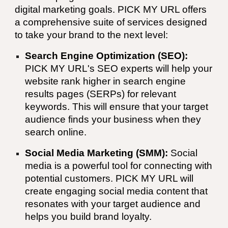
digital marketing goals. PICK MY URL offers
a comprehensive suite of services designed
to take your brand to the next level:
Search Engine Optimization (SEO):
PICK MY URL
's SEO experts will help your
website rank higher in search engine
results pages (SERPs) for relevant
keywords. This will ensure that your target
audience finds your business when they
search online.
Social Media Marketing (SMM):
Social
media is a powerful tool for connecting with
potential customers.
PICK MY URL
will
create engaging social media content that
resonates with your target audience and
helps you build brand loyalty.