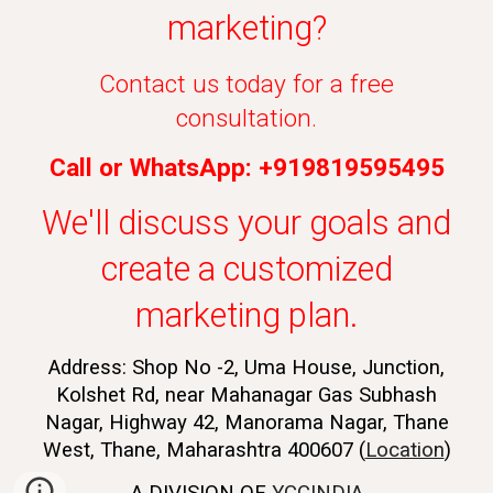
marketing?
Contact us today for a free
consultation.
Call or WhatsApp: +919819595495
We'll discuss your goals and
create a customized
marketing plan.
Address: Shop No -2, Uma House, Junction,
Kolshet Rd, near Mahanagar Gas Subhash
Nagar, Highway 42, Manorama Nagar, Thane
West, Thane, Maharashtra 400607 (
Location
)