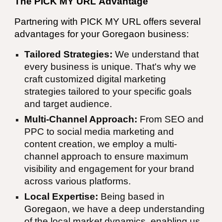
The PICK MY URL
Advantage
Partnering with
PICK MY URL
offers several
advantages for your Goregaon business:
Tailored Strategies:
We understand that
every business is unique. That's why we
craft customized digital marketing
strategies tailored to your specific goals
and target audience.
Multi-Channel Approach:
From SEO and
PPC to social media marketing and
content creation, we employ a multi-
channel approach to ensure maximum
visibility and engagement for your brand
across various platforms.
Local Expertise:
Being based in
Goregaon
, we have a deep understanding
of the local market dynamics, enabling us