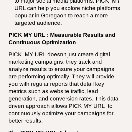
to major social media platforms,
PICK MY
URL
can help you explore niche platforms
popular in Goregaon to reach a more
targeted audience.
PICK MY URL : Measurable Results and
Continuous Optimization
PICK MY URL
doesn't just create digital
marketing campaigns; they track and
analyze results to ensure your campaigns
are performing optimally. They will provide
you with regular reports that detail key
metrics such as website traffic, lead
generation, and conversion rates. This data-
driven approach allows PICK MY URL to
continuously optimize your campaigns for
better results.