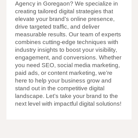
Agency in Goregaon? We specialize in
creating tailored digital strategies that
elevate your brand’s online presence,
drive targeted traffic, and deliver
measurable results. Our team of experts
combines cutting-edge techniques with
industry insights to boost your visibility,
engagement, and conversions. Whether
you need SEO, social media marketing,
paid ads, or content marketing, we’re
here to help your business grow and
stand out in the competitive digital
landscape. Let’s take your brand to the
next level with impactful digital solutions!