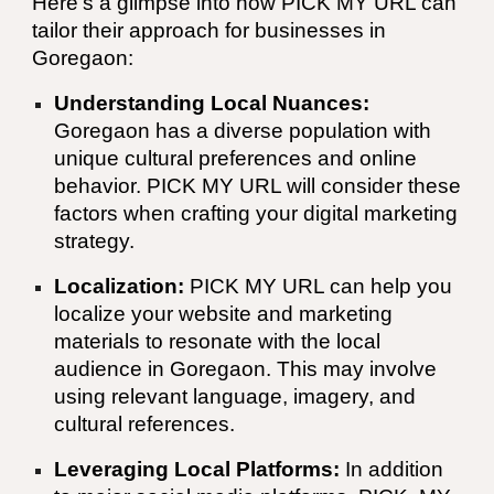
Here's a glimpse into how
PICK MY URL
can
tailor their approach for businesses in
Goregaon:
Understanding Local Nuances:
Goregaon has a diverse population with
unique cultural preferences and online
behavior.
PICK MY URL
will consider these
factors when crafting your digital marketing
strategy.
Localization:
PICK MY URL
can help you
localize your website and marketing
materials to resonate with the local
audience in Goregaon. This may involve
using relevant language, imagery, and
cultural references.
Leveraging Local Platforms:
In addition