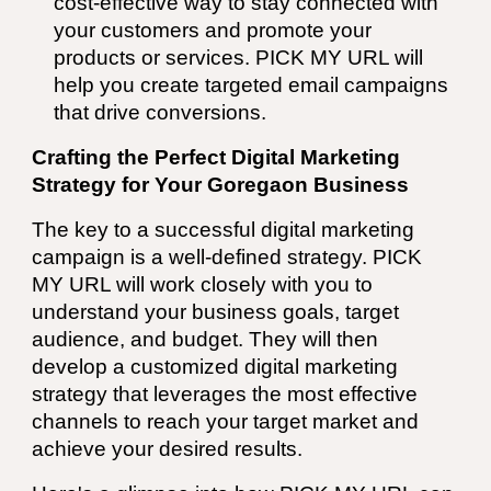
cost-effective way to stay connected with
your customers and promote your
products or services.
PICK MY URL
will
help you create targeted email campaigns
that drive conversions.
Crafting the Perfect Digital Marketing
Strategy for Your Goregaon Business
The key to a successful digital marketing
campaign is a well-defined strategy.
PICK
MY URL
will work closely with you to
understand your business goals, target
audience, and budget. They will then
develop a customized digital marketing
strategy that leverages the most effective
channels to reach your target market and
achieve your desired results.