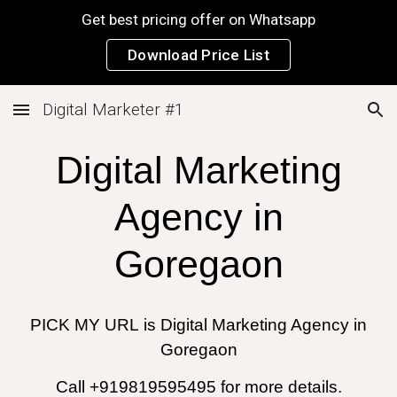
Get best pricing offer on Whatsapp
Skip to main content
Skip to navigation
Download Price List
Digital Marketer #1
Digital Marketing
Agency in
Goregaon
PICK MY URL
is
Digital Marketing Agency in
Goregaon
Call +919819595495 for more details.