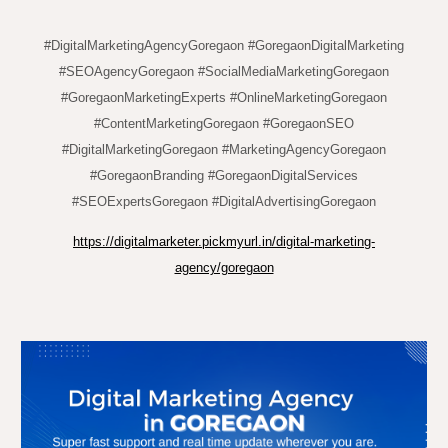
#DigitalMarketingAgencyGoregaon #GoregaonDigitalMarketing
#SEOAgencyGoregaon #SocialMediaMarketingGoregaon
#GoregaonMarketingExperts #OnlineMarketingGoregaon
#ContentMarketingGoregaon #GoregaonSEO
#DigitalMarketingGoregaon #MarketingAgencyGoregaon
#GoregaonBranding #GoregaonDigitalServices
#SEOExpertsGoregaon #DigitalAdvertisingGoregaon
https://digitalmarketer.pickmyurl.in/digital-marketing-
agency/goregaon