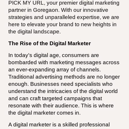
PICK MY URL, your premier digital marketing
partner in
Goregaon
. With our innovative
strategies and unparalleled expertise, we are
here to elevate your brand to new heights in
the digital landscape.
The Rise of the Digital Marketer
In today's digital age, consumers are
bombarded with marketing messages across
an ever-expanding array of channels.
Traditional advertising methods are no longer
enough. Businesses need specialists who
understand the intricacies of the digital world
and can craft targeted campaigns that
resonate with their audience. This is where
the digital marketer comes in.
A digital marketer is a skilled professional