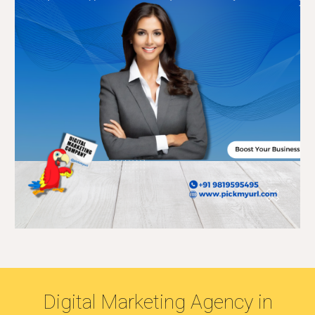
Digital Marketing Agency in