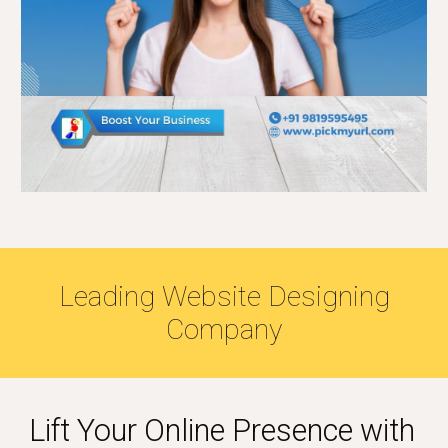
Leading Website Designing
Company
Lift Your Online Presence with