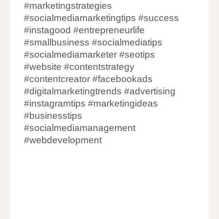
#marketingstrategies
#socialmediamarketingtips #success
#instagood #entrepreneurlife
#smallbusiness #socialmediatips
#socialmediamarketer #seotips
#website #contentstrategy
#contentcreator #facebookads
#digitalmarketingtrends #advertising
#instagramtips #marketingideas
#businesstips
#socialmediamanagement
#webdevelopment
Website Designing Companies in India
Website Development Company in India