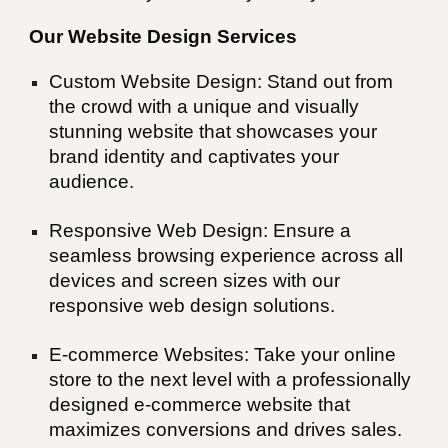
Our Website Design Services
Custom Website Design: Stand out from
the crowd with a unique and visually
stunning website that showcases your
brand identity and captivates your
audience.
Responsive Web Design: Ensure a
seamless browsing experience across all
devices and screen sizes with our
responsive web design solutions.
E-commerce Websites: Take your online
store to the next level with a professionally
designed e-commerce website that
maximizes conversions and drives sales.