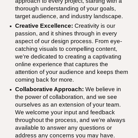
approach to every project, starting with a
thorough understanding of your goals,
target audience, and industry landscape.
Creative Excellence:
Creativity is our
passion, and it shines through in every
aspect of our design process. From eye-
catching visuals to compelling content,
we're dedicated to creating a captivating
online experience that captures the
attention of your audience and keeps them
coming back for more.
Collaborative Approach:
We believe in
the power of collaboration, and we see
ourselves as an extension of your team.
We welcome your input and feedback
throughout the process, and we're always
available to answer any questions or
address any concerns you may have.