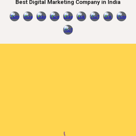
Best Digital Marketing Company in India