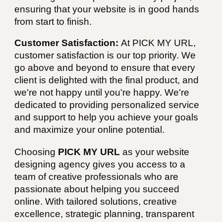
ensuring that your website is in good hands
from start to finish.
Customer Satisfaction:
At PICK MY URL,
customer satisfaction is our top priority. We
go above and beyond to ensure that every
client is delighted with the final product, and
we're not happy until you're happy. We're
dedicated to providing personalized service
and support to help you achieve your goals
and maximize your online potential.
Choosing
PICK MY URL
as your website
designing agency gives you access to a
team of creative professionals who are
passionate about helping you succeed
online. With tailored solutions, creative
excellence, strategic planning, transparent