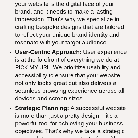
your website is the digital face of your
brand, and it needs to make a lasting
impression. That's why we specialize in
crafting bespoke designs that are tailored
to reflect your unique brand identity and
resonate with your target audience.
User-Centric Approach:
User experience
is at the forefront of everything we do at
PICK MY URL
. We prioritize usability and
accessibility to ensure that your website
not only looks great but also delivers a
seamless browsing experience across all
devices and screen sizes.
Strategic Planning:
A successful website
is more than just a pretty design – it's a
powerful tool for achieving your business
objectives. That's why we take a strategic