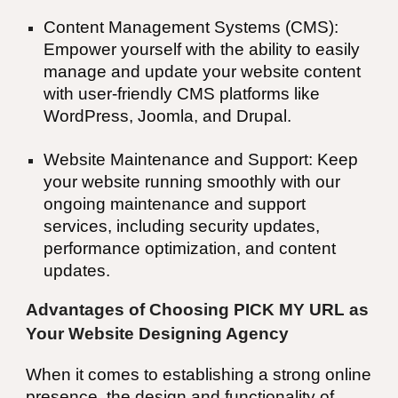
Content Management Systems (CMS):
Empower yourself with the ability to easily
manage and update your website content
with user-friendly CMS platforms like
WordPress, Joomla, and Drupal.
Website Maintenance and Support: Keep
your website running smoothly with our
ongoing maintenance and support
services, including security updates,
performance optimization, and content
updates.
Advantages of Choosing PICK MY URL as
Your Website Designing Agency
When it comes to establishing a strong online
presence, the design and functionality of