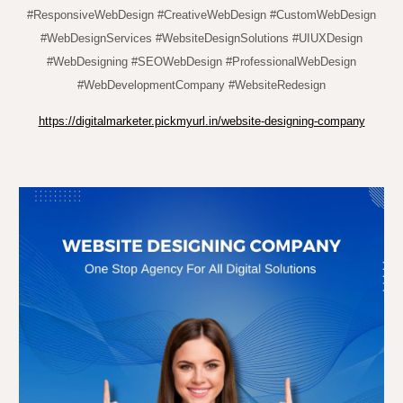
#ResponsiveWebDesign #CreativeWebDesign #CustomWebDesign
#WebDesignServices #WebsiteDesignSolutions #UIUXDesign
#WebDesigning #SEOWebDesign #ProfessionalWebDesign
#WebDevelopmentCompany #WebsiteRedesign
https://digitalmarketer.pickmyurl.in/website-designing-company