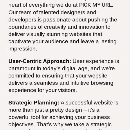
heart of everything we do at
PICK MY URL
.
Our team of talented designers and
developers is passionate about pushing the
boundaries of creativity and innovation to
deliver visually stunning websites that
captivate your audience and leave a lasting
impression.
User-Centric Approach:
User experience is
paramount in today's digital age, and we're
committed to ensuring that your website
delivers a seamless and intuitive browsing
experience for your visitors.
Strategic Planning:
A successful website is
more than just a pretty design – it's a
powerful tool for achieving your business
objectives. That's why we take a strategic