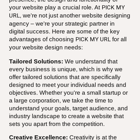
your website play a crucial role. At
PICK MY
URL
, we're not just another website designing
agency – we're your strategic partner in
digital success. Here are some of the key
advantages of choosing
PICK MY URL
for all
your website design needs:
Tailored Solutions:
We understand that
every business is unique, which is why we
offer tailored solutions that are specifically
designed to meet your individual needs and
objectives. Whether you're a small startup or
a large corporation, we take the time to
understand your goals, target audience, and
industry landscape to create a website that
sets you apart from the competition.
Creative Excellence:
Creativity is at the