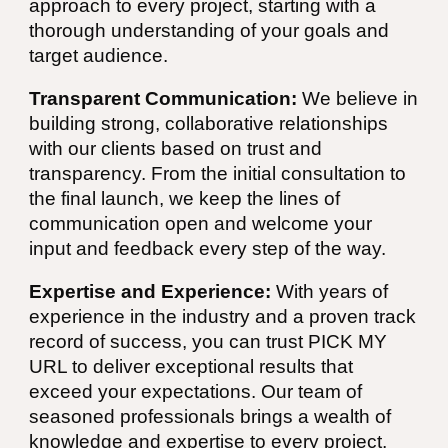
approach to every project, starting with a
thorough understanding of your goals and
target audience.
Transparent Communication:
We believe in
building strong, collaborative relationships
with our clients based on trust and
transparency. From the initial consultation to
the final launch, we keep the lines of
communication open and welcome your
input and feedback every step of the way.
Expertise and Experience:
With years of
experience in the industry and a proven track
record of success, you can trust PICK MY
URL to deliver exceptional results that
exceed your expectations. Our team of
seasoned professionals brings a wealth of
knowledge and expertise to every project,