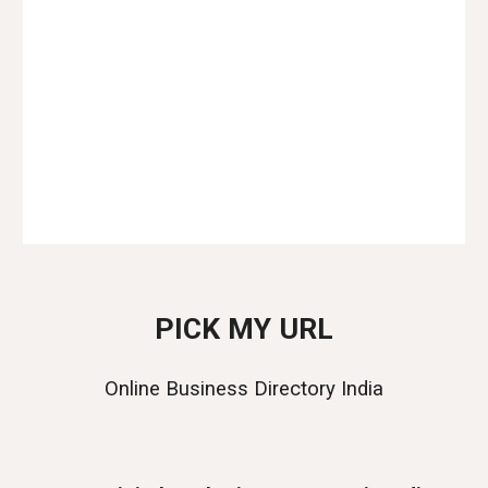
Website Designer in India
Web Designer in India
Web Development Agency in India
Website Designing Agency in India
PICK MY URL
Online Business Directory India