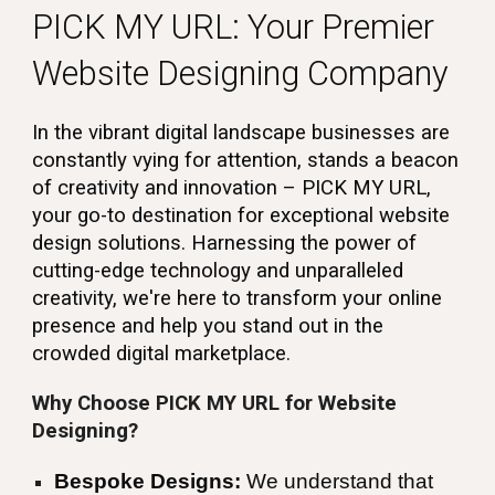
PICK MY URL: Your Premier
Website Designing Company
In the vibrant digital landscape businesses are
constantly vying for attention, stands a beacon
of creativity and innovation – PICK MY URL,
your go-to destination for exceptional website
design solutions. Harnessing the power of
cutting-edge technology and unparalleled
creativity, we're here to transform your online
presence and help you stand out in the
crowded digital marketplace.
Why Choose PICK MY URL for Website
Designing?
Bespoke Designs:
We understand that