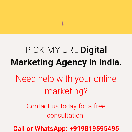
PICK MY URL
Digital
Marketing Agency in India.
Need help with your online
marketing?
Contact us today for a free
consultation.
Call or WhatsApp: +919819595495