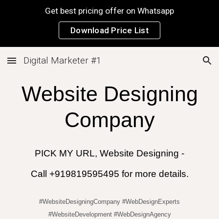
Get best pricing offer on Whatsapp
Skip to main content
Skip to navigation
Download Price List
Digital Marketer #1
Website Designing
Company
PICK MY URL, Website Designing -
Call +919819595495 for more details.
#WebsiteDesigningCompany #WebDesignExperts
#WebsiteDevelopment #WebDesignAgency