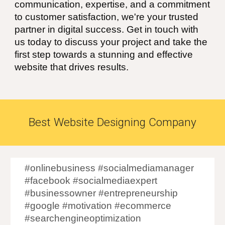
communication, expertise, and a commitment
to customer satisfaction, we're your trusted
partner in digital success. Get in touch with
us today to discuss your project and take the
first step towards a stunning and effective
website that drives results.
Best Website Designing Company
#onlinebusiness #socialmediamanager
#facebook #socialmediaexpert
#businessowner #entrepreneurship
#google #motivation #ecommerce
#searchengineoptimization