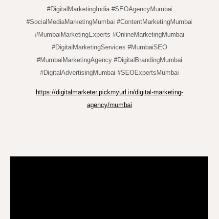
#DigitalMarketingIndia #SEOAgencyMumbai
#SocialMediaMarketingMumbai #ContentMarketingMumbai
#MumbaiMarketingExperts #OnlineMarketingMumbai
#DigitalMarketingServices #MumbaiSEO
#MumbaiMarketingAgency #DigitalBrandingMumbai
#DigitalAdvertisingMumbai #SEOExpertsMumbai
https://digitalmarketer.pickmyurl.in/digital-marketing-
agency/mumbai