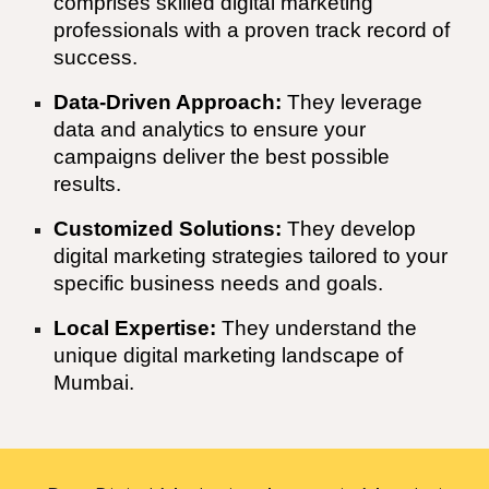
comprises skilled digital marketing
professionals with a proven track record of
success.
Data-Driven Approach:
They leverage
data and analytics to ensure your
campaigns deliver the best possible
results.
Customized Solutions:
They develop
digital marketing strategies tailored to your
specific business needs and goals.
Local Expertise:
They understand the
unique digital marketing landscape of
Mumbai
.