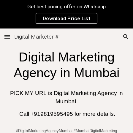
Get best pricing offer on Whatsapp
Skip to main content
Skip to navigation
Download Price List
Digital Marketer #1
Digital Marketing
Agency in
Mumbai
PICK MY URL
is
Digital Marketing Agency in
Mumbai.
Call +919819595495 for more details.
#DigitalMarketingAgencyMumbai #MumbaiDigitalMarketing