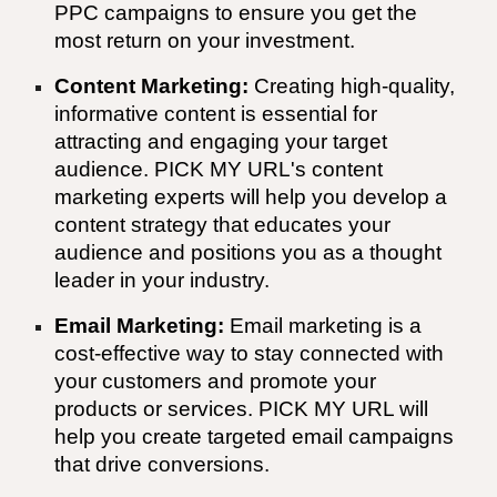
PPC campaigns to ensure you get the
most return on your investment.
Content Marketing:
Creating high-quality,
informative content is essential for
attracting and engaging your target
audience.
PICK MY URL'
s content
marketing experts will help you develop a
content strategy that educates your
audience and positions you as a thought
leader in your industry.
Email Marketing:
Email marketing is a
cost-effective way to stay connected with
your customers and promote your
products or services.
PICK MY URL
will
help you create targeted email campaigns
that drive conversions.