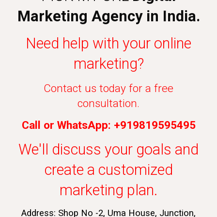
Marketing Agency in India.
Need help with your online
marketing?
Contact us today for a free
consultation.
Call or WhatsApp: +919819595495
We'll discuss your goals and
create a customized
marketing plan.
Address: Shop No -2, Uma House, Junction,