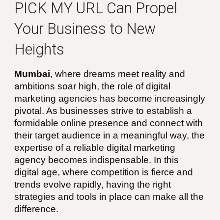
PICK MY URL
Can Propel
Your Business to New
Heights
Mumbai
, where dreams meet reality and
ambitions soar high, the role of digital
marketing agencies has become increasingly
pivotal. As businesses strive to establish a
formidable online presence and connect with
their target audience in a meaningful way, the
expertise of a reliable digital marketing
agency becomes indispensable. In this
digital age, where competition is fierce and
trends evolve rapidly, having the right
strategies and tools in place can make all the
difference.