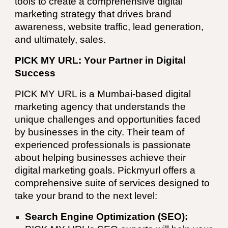
tools to create a comprehensive digital
marketing strategy that drives brand
awareness, website traffic, lead generation,
and ultimately, sales.
PICK MY URL: Your Partner in Digital
Success
PICK MY URL
is a
Mumbai
-based digital
marketing agency that understands the
unique challenges and opportunities faced
by businesses in the city. Their team of
experienced professionals is passionate
about helping businesses achieve their
digital marketing goals. Pickmyurl offers a
comprehensive suite of services designed to
take your brand to the next level:
Search Engine Optimization (SEO):