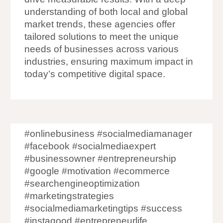
understanding of both local and global
market trends, these agencies offer
tailored solutions to meet the unique
needs of businesses across various
industries, ensuring maximum impact in
today’s competitive digital space.
#onlinebusiness #socialmediamanager
#facebook #socialmediaexpert
#businessowner #entrepreneurship
#google #motivation #ecommerce
#searchengineoptimization
#marketingstrategies
#socialmediamarketingtips #success
#instagood #entrepreneurlife