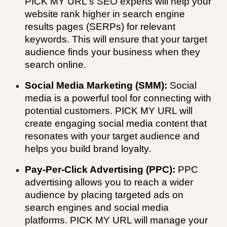
PICK MY URL
's SEO experts will help your
website rank higher in search engine
results pages (SERPs) for relevant
keywords. This will ensure that your target
audience finds your business when they
search online.
Social Media Marketing (SMM):
Social
media is a powerful tool for connecting with
potential customers.
PICK MY URL
will
create engaging social media content that
resonates with your target audience and
helps you build brand loyalty.
Pay-Per-Click Advertising (PPC):
PPC
advertising allows you to reach a wider
audience by placing targeted ads on
search engines and social media
platforms.
PICK MY URL
will manage your