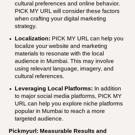
cultural preferences and online behavior.
PICK MY URL
will consider these factors
when crafting your digital marketing
strategy.
Localization:
PICK MY URL
can help you
localize your website and marketing
materials to resonate with the local
audience in
Mumbai
. This may involve
using relevant language, imagery, and
cultural references.
Leveraging Local Platforms:
In addition
to major social media platforms,
PICK MY
URL
can help you explore niche platforms
popular in
Mumbai
to reach a more
targeted audience.
Pickmyurl: Measurable Results and