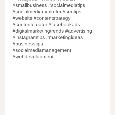
#smallbusiness #socialmediatips
#socialmediamarketer #seotips
#website #contentstrategy
#contentcreator #facebookads
#digitalmarketingtrends #advertising
#instagramtips #marketingideas
#businesstips
#socialmediamanagement
#webdevelopment
Digital Marketing Agency in Mumbai
Digital Marketing Company in Mumbai
Digital Marketer in Mumbai
Digital Marketing in Mumbai