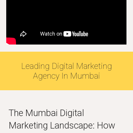
Leading Digital Marketing
Agency
In Mumbai
The
Mumbai
Digital
Marketing Landscape: How