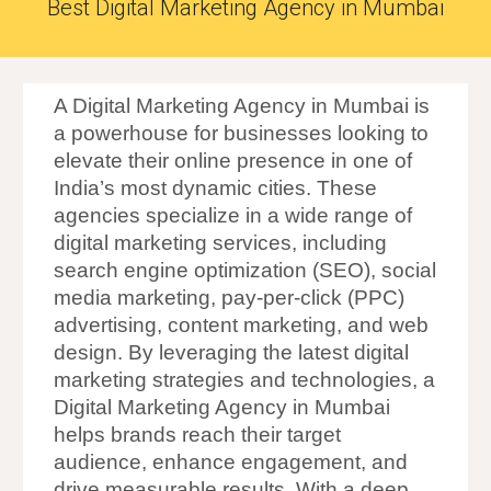
Best Digital Marketing Agency in Mumbai
A Digital Marketing Agency in Mumbai is
a powerhouse for businesses looking to
elevate their online presence in one of
India’s most dynamic cities. These
agencies specialize in a wide range of
digital marketing services, including
search engine optimization (SEO), social
media marketing, pay-per-click (PPC)
advertising, content marketing, and web
design. By leveraging the latest digital
marketing strategies and technologies, a
Digital Marketing Agency in Mumbai
helps brands reach their target
audience, enhance engagement, and
drive measurable results. With a deep