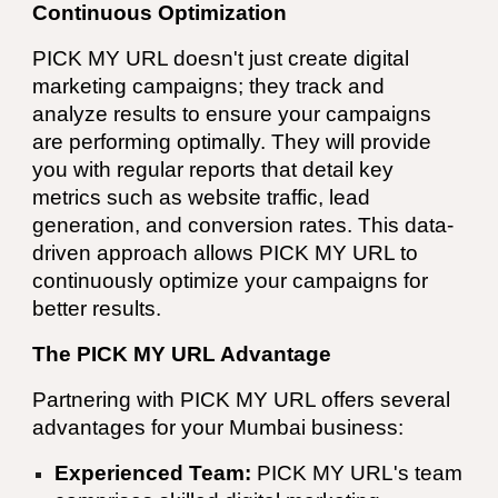
Continuous Optimization
PICK MY URL
doesn't just create digital
marketing campaigns; they track and
analyze results to ensure your campaigns
are performing optimally. They will provide
you with regular reports that detail key
metrics such as website traffic, lead
generation, and conversion rates. This data-
driven approach allows
PICK MY URL
to
continuously optimize your campaigns for
better results.
The PICK MY URL Advantage
Partnering with
PICK MY URL
offers several
advantages for your
Mumbai
business:
Experienced Team:
PICK MY URL
's team