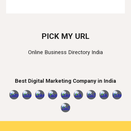
PICK MY URL
Online Business Directory India
Best Digital Marketing Company in India