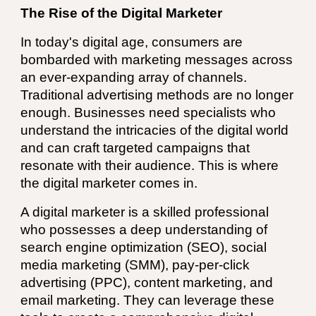
The Rise of the Digital Marketer
In today's digital age, consumers are
bombarded with marketing messages across
an ever-expanding array of channels.
Traditional advertising methods are no longer
enough. Businesses need specialists who
understand the intricacies of the digital world
and can craft targeted campaigns that
resonate with their audience. This is where
the digital marketer comes in.
A digital marketer is a skilled professional
who possesses a deep understanding of
search engine optimization (SEO), social
media marketing (SMM), pay-per-click
advertising (PPC), content marketing, and
email marketing. They can leverage these