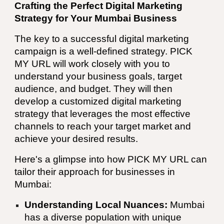
Crafting the Perfect Digital Marketing
Strategy for Your
Mumbai
Business
The key to a successful digital marketing
campaign is a well-defined strategy.
PICK
MY URL
will work closely with you to
understand your business goals, target
audience, and budget. They will then
develop a customized digital marketing
strategy that leverages the most effective
channels to reach your target market and
achieve your desired results.
Here's a glimpse into how
PICK MY URL
can
tailor their approach for businesses in
Mumbai
:
Understanding Local Nuances:
Mumbai
has a diverse population with unique