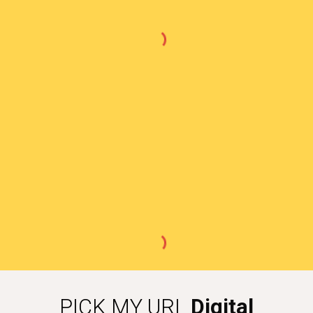
PICK MY URL
Digital